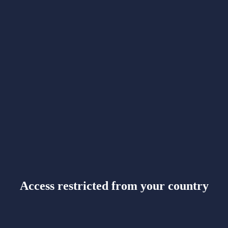
Access restricted from your country