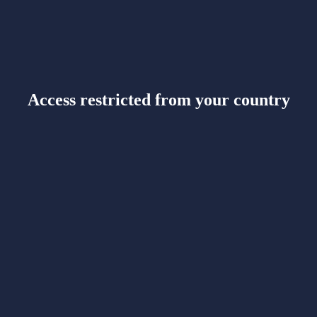
Access restricted from your country