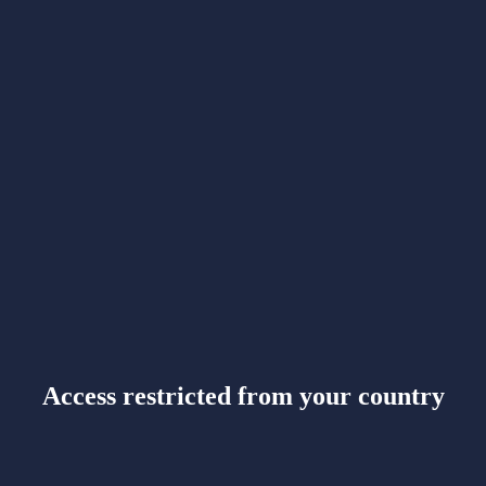
Access restricted from your country