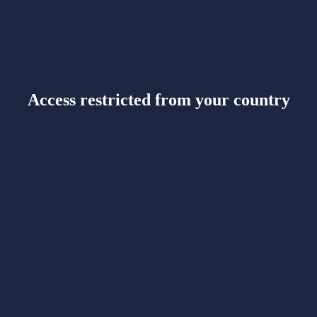
Access restricted from your country