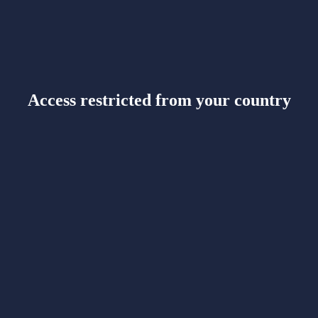
Access restricted from your country