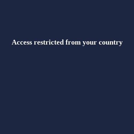
Access restricted from your country