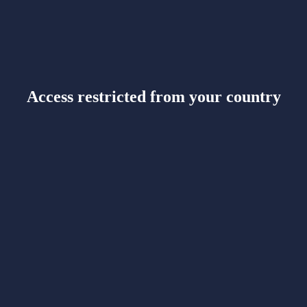
Access restricted from your country