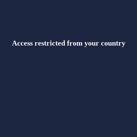
Access restricted from your country